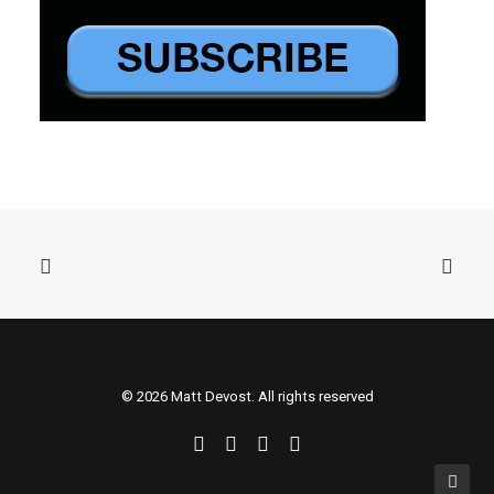
© 2026 Matt Devost. All rights reserved