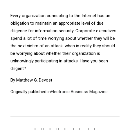
Every organization connecting to the Internet has an
obligation to maintain an appropriate level of due
diligence for information security. Corporate executives
spend a lot of time worrying about whether they will be
the next victim of an attack, when in reality they should
be worrying about whether their organization is
unknowingly participating in attacks. Have you been
diligent?
By Matthew G. Devost
Originally published in
Electronic Business Magazine