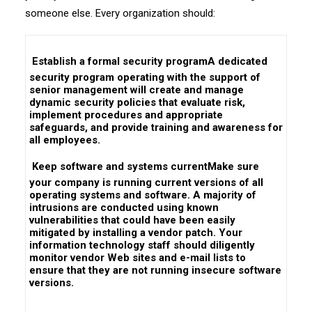
someone else. Every organization should:
 Establish a formal security programA dedicated
security program operating with the support of
senior management will create and manage
dynamic security policies that evaluate risk,
implement procedures and appropriate
safeguards, and provide training and awareness for
all employees.
 Keep software and systems currentMake sure
your company is running current versions of all
operating systems and software. A majority of
intrusions are conducted using known
vulnerabilities that could have been easily
mitigated by installing a vendor patch. Your
information technology staff should diligently
monitor vendor Web sites and e-mail lists to
ensure that they are not running insecure software
versions.