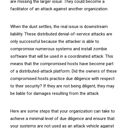
are missing the larger issue: They could become a
facilitator of an attack against another organization.
When the dust settles, the real issue is downstream
liability. These distributed denial-of-service attacks are
only successful because the attacker is able to
compromise numerous systems and install zombie
software that will be used in a coordinated attack. This
means that the compromised hosts have become part
of a distributed-attack platform. Did the owners of these
compromised hosts practice due diligence with respect
to their security? If they are not being diligent, they may
be liable for damages resulting from the attack.
Here are some steps that your organization can take to
achieve a minimal level of due diligence and ensure that
your systems are not used as an attack vehicle against