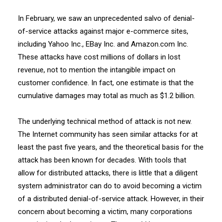
In February, we saw an unprecedented salvo of denial-
of-service attacks against major e-commerce sites,
including Yahoo Inc., EBay Inc. and Amazon.com Inc.
These attacks have cost millions of dollars in lost
revenue, not to mention the intangible impact on
customer confidence. In fact, one estimate is that the
cumulative damages may total as much as $1.2 billion.
The underlying technical method of attack is not new.
The Internet community has seen similar attacks for at
least the past five years, and the theoretical basis for the
attack has been known for decades. With tools that
allow for distributed attacks, there is little that a diligent
system administrator can do to avoid becoming a victim
of a distributed denial-of-service attack. However, in their
concern about becoming a victim, many corporations