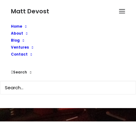
Matt Devost
Home
About
Blog
Ventures
On-line Security - Lock
Contact
Your Doors
Search
JUNE 21, 2002
|
IN
MEDIA COVERAGE
,
PAPERS AND ESSAYS
|
BY
MATTD