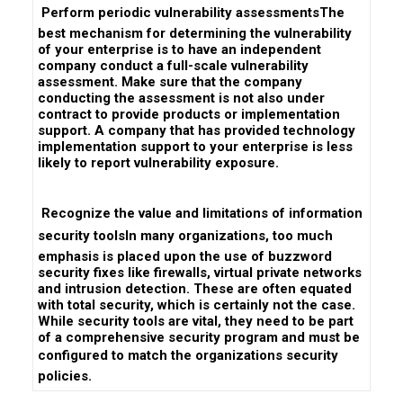
 Perform periodic vulnerability assessmentsThe
best mechanism for determining the vulnerability
of your enterprise is to have an independent
company conduct a full-scale vulnerability
assessment. Make sure that the company
conducting the assessment is not also under
contract to provide products or implementation
support. A company that has provided technology
implementation support to your enterprise is less
likely to report vulnerability exposure.
 Recognize the value and limitations of information
security toolsIn many organizations, too much
emphasis is placed upon the use of buzzword
security fixes like firewalls, virtual private networks
and intrusion detection. These are often equated
with total security, which is certainly not the case.
While security tools are vital, they need to be part
of a comprehensive security program and must be
configured to match the organizations security
policies.